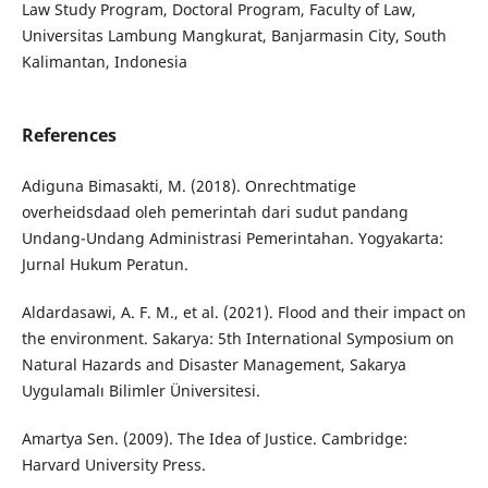
Law Study Program, Doctoral Program, Faculty of Law,
Universitas Lambung Mangkurat, Banjarmasin City, South
Kalimantan, Indonesia
References
Adiguna Bimasakti, M. (2018). Onrechtmatige
overheidsdaad oleh pemerintah dari sudut pandang
Undang-Undang Administrasi Pemerintahan. Yogyakarta:
Jurnal Hukum Peratun.
Aldardasawi, A. F. M., et al. (2021). Flood and their impact on
the environment. Sakarya: 5th International Symposium on
Natural Hazards and Disaster Management, Sakarya
Uygulamalı Bilimler Üniversitesi.
Amartya Sen. (2009). The Idea of Justice. Cambridge:
Harvard University Press.