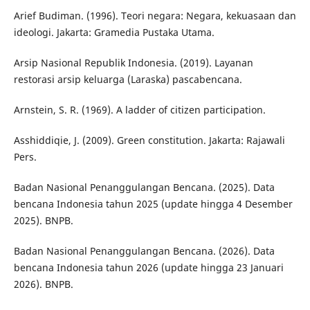
Arief Budiman. (1996). Teori negara: Negara, kekuasaan dan
ideologi. Jakarta: Gramedia Pustaka Utama.
Arsip Nasional Republik Indonesia. (2019). Layanan
restorasi arsip keluarga (Laraska) pascabencana.
Arnstein, S. R. (1969). A ladder of citizen participation.
Asshiddiqie, J. (2009). Green constitution. Jakarta: Rajawali
Pers.
Badan Nasional Penanggulangan Bencana. (2025). Data
bencana Indonesia tahun 2025 (update hingga 4 Desember
2025). BNPB.
Badan Nasional Penanggulangan Bencana. (2026). Data
bencana Indonesia tahun 2026 (update hingga 23 Januari
2026). BNPB.