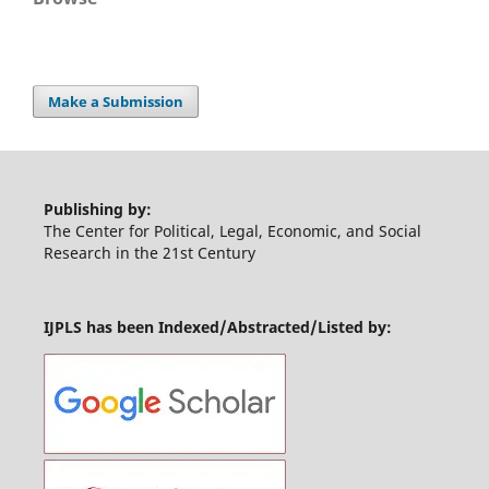
Make a Submission
Publishing by:
The Center for Political, Legal, Economic, and Social
Research in the 21st Century
IJPLS has been Indexed/Abstracted/Listed by: