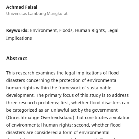
Achmad Faisal
Universitas Lambung Mangkurat
Keywords:
Environment, Floods, Human Rights, Legal
Implications
Abstract
This research examines the legal implications of flood
disasters concerning the protection of environmental
human rights within the framework of sustainable
development. The primary focus of this study is to address
three research problems: first, whether flood disasters can
be categorized as an unlawful act by the government
(Onrechtmatige Overheidsdaad) that constitutes a violation
of environmental human rights; second, whether flood
disasters are considered a form of environmental