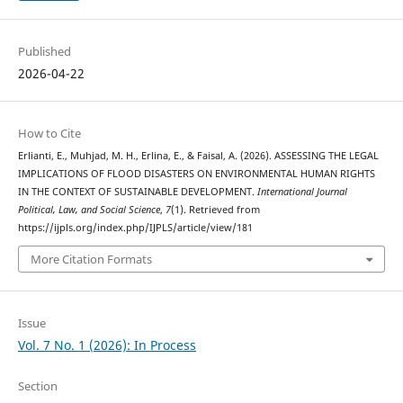
Published
2026-04-22
How to Cite
Erlianti, E., Muhjad, M. H., Erlina, E., & Faisal, A. (2026). ASSESSING THE LEGAL
IMPLICATIONS OF FLOOD DISASTERS ON ENVIRONMENTAL HUMAN RIGHTS
IN THE CONTEXT OF SUSTAINABLE DEVELOPMENT.
International Journal
Political, Law, and Social Science
,
7
(1). Retrieved from
https://ijpls.org/index.php/IJPLS/article/view/181
More Citation Formats
Issue
Vol. 7 No. 1 (2026): In Process
Section