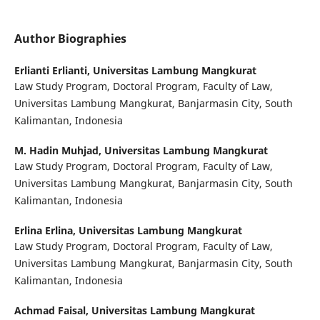
Author Biographies
Erlianti Erlianti,
Universitas Lambung Mangkurat
Law Study Program, Doctoral Program, Faculty of Law,
Universitas Lambung Mangkurat, Banjarmasin City, South
Kalimantan, Indonesia
M. Hadin Muhjad,
Universitas Lambung Mangkurat
Law Study Program, Doctoral Program, Faculty of Law,
Universitas Lambung Mangkurat, Banjarmasin City, South
Kalimantan, Indonesia
Erlina Erlina,
Universitas Lambung Mangkurat
Law Study Program, Doctoral Program, Faculty of Law,
Universitas Lambung Mangkurat, Banjarmasin City, South
Kalimantan, Indonesia
Achmad Faisal,
Universitas Lambung Mangkurat