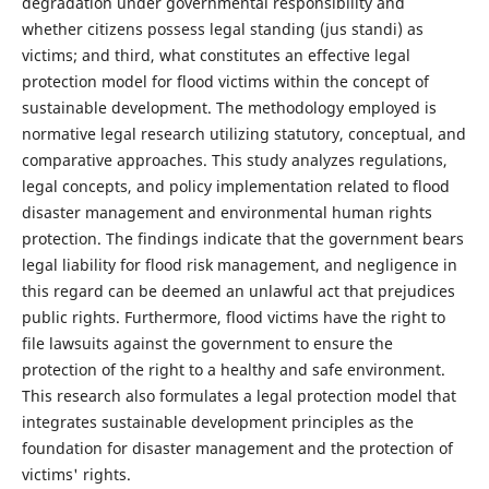
degradation under governmental responsibility and
whether citizens possess legal standing (jus standi) as
victims; and third, what constitutes an effective legal
protection model for flood victims within the concept of
sustainable development. The methodology employed is
normative legal research utilizing statutory, conceptual, and
comparative approaches. This study analyzes regulations,
legal concepts, and policy implementation related to flood
disaster management and environmental human rights
protection. The findings indicate that the government bears
legal liability for flood risk management, and negligence in
this regard can be deemed an unlawful act that prejudices
public rights. Furthermore, flood victims have the right to
file lawsuits against the government to ensure the
protection of the right to a healthy and safe environment.
This research also formulates a legal protection model that
integrates sustainable development principles as the
foundation for disaster management and the protection of
victims' rights.