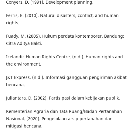
Conyers, D. (1991). Development planning.
Ferris, E. (2010). Natural disasters, conflict, and human
rights.
Fuady, M. (2005). Hukum perdata kontemporer. Bandung:
Citra Aditya Bakti.
Icelandic Human Rights Centre. (n.d.). Human rights and
the environment.
J&T Express. (n.d.). Informasi gangguan pengiriman akibat
bencana.
Juliantara, D. (2002). Partisipasi dalam kebijakan publik.
Kementerian Agraria dan Tata Ruang/Badan Pertanahan
Nasional. (2020). Pengelolaan arsip pertanahan dan
mitigasi bencana.