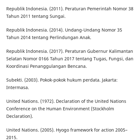
Republik Indonesia. (2011). Peraturan Pemerintah Nomor 38
Tahun 2011 tentang Sungai.
Republik Indonesia. (2014). Undang-Undang Nomor 35
Tahun 2014 tentang Perlindungan Anak.
Republik Indonesia. (2017). Peraturan Gubernur Kalimantan
Selatan Nomor 0166 Tahun 2017 tentang Tugas, Fungsi, dan
Koordinasi Penanggulangan Bencana.
Subekti. (2003). Pokok-pokok hukum perdata. Jakarta:
Intermasa.
United Nations. (1972). Declaration of the United Nations
Conference on the Human Environment (Stockholm
Declaration).
United Nations. (2005). Hyogo framework for action 2005–
2015.