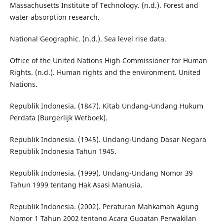
Massachusetts Institute of Technology. (n.d.). Forest and
water absorption research.
National Geographic. (n.d.). Sea level rise data.
Office of the United Nations High Commissioner for Human
Rights. (n.d.). Human rights and the environment. United
Nations.
Republik Indonesia. (1847). Kitab Undang-Undang Hukum
Perdata (Burgerlijk Wetboek).
Republik Indonesia. (1945). Undang-Undang Dasar Negara
Republik Indonesia Tahun 1945.
Republik Indonesia. (1999). Undang-Undang Nomor 39
Tahun 1999 tentang Hak Asasi Manusia.
Republik Indonesia. (2002). Peraturan Mahkamah Agung
Nomor 1 Tahun 2002 tentang Acara Gugatan Perwakilan