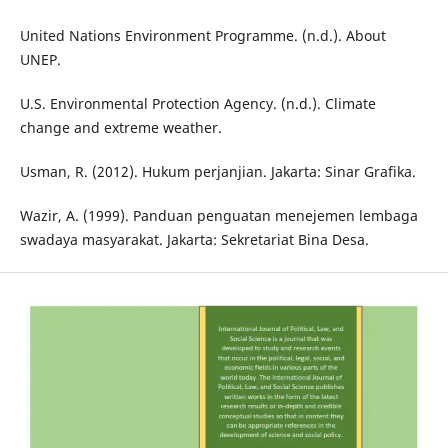
United Nations Environment Programme. (n.d.). About
UNEP.
U.S. Environmental Protection Agency. (n.d.). Climate
change and extreme weather.
Usman, R. (2012). Hukum perjanjian. Jakarta: Sinar Grafika.
Wazir, A. (1999). Panduan penguatan menejemen lembaga
swadaya masyarakat. Jakarta: Sekretariat Bina Desa.