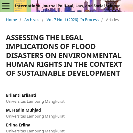
International Journal Political, Law, and Social Science
Home
/
Archives
/
Vol. 7 No. 1 (2026): In Process
/
Articles
ASSESSING THE LEGAL
IMPLICATIONS OF FLOOD
DISASTERS ON ENVIRONMENTAL
HUMAN RIGHTS IN THE CONTEXT
OF SUSTAINABLE DEVELOPMENT
Erlianti Erlianti
Universitas Lambung Mangkurat
M. Hadin Muhjad
Universitas Lambung Mangkurat
Erlina Erlina
Universitas Lambung Mangkurat