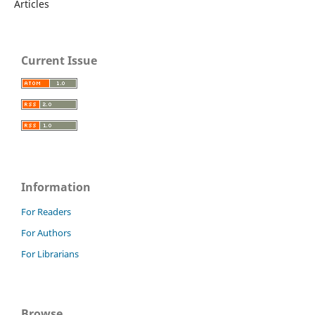
Articles
Current Issue
Information
For Readers
For Authors
For Librarians
Browse