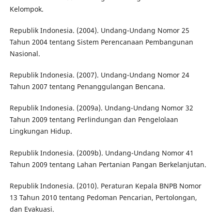
Kelompok.
Republik Indonesia. (2004). Undang-Undang Nomor 25
Tahun 2004 tentang Sistem Perencanaan Pembangunan
Nasional.
Republik Indonesia. (2007). Undang-Undang Nomor 24
Tahun 2007 tentang Penanggulangan Bencana.
Republik Indonesia. (2009a). Undang-Undang Nomor 32
Tahun 2009 tentang Perlindungan dan Pengelolaan
Lingkungan Hidup.
Republik Indonesia. (2009b). Undang-Undang Nomor 41
Tahun 2009 tentang Lahan Pertanian Pangan Berkelanjutan.
Republik Indonesia. (2010). Peraturan Kepala BNPB Nomor
13 Tahun 2010 tentang Pedoman Pencarian, Pertolongan,
dan Evakuasi.