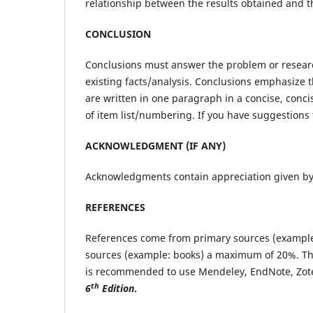
relationship between the results obtained and t
CONCLUSION
Conclusions must answer the problem or researc
existing facts/analysis. Conclusions emphasize t
are written in one paragraph in a concise, conc
of item list/numbering. If you have suggestions 
ACKNOWLEDGMENT (IF ANY)
Acknowledgments contain appreciation given by t
REFERENCES
References come from primary sources (example: 
sources (example: books) a maximum of 20%. Th
is recommended to use Mendeley, EndNote, Zoter
th
6
Edition
.