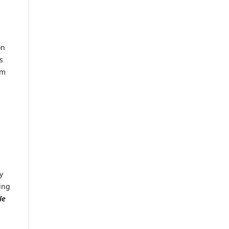
on
s
rm
y
ing
le