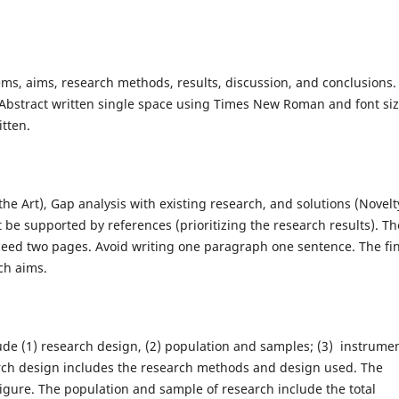
ms, aims, research methods, results, discussion, and conclusions.
Abstract written single space using Times New Roman and font si
itten.
he Art), Gap analysis with existing research, and solutions (Novelt
 be supported by references (prioritizing the research results). Th
eed two pages. Avoid writing one paragraph one sentence. The fin
ch aims.
de (1) research design, (2) population and samples; (3) instrumen
arch design includes the research methods and design used. The
figure. The population and sample of research include the total