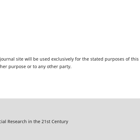
urnal site will be used exclusively for the stated purposes of this
ther purpose or to any other party.
cial Research in the 21st Century