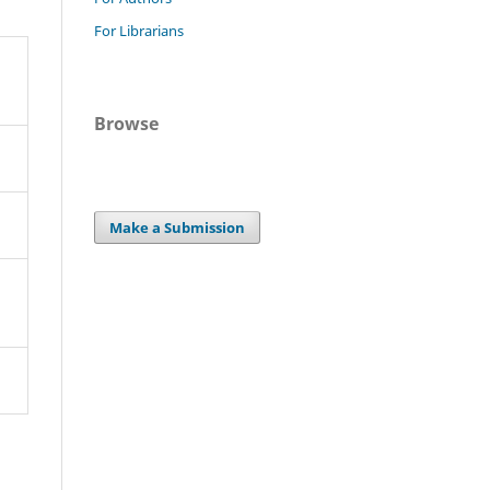
For Librarians
Browse
Make a Submission