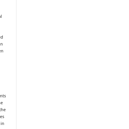
al
ed
mn
en
ents
he
the
mes
 in