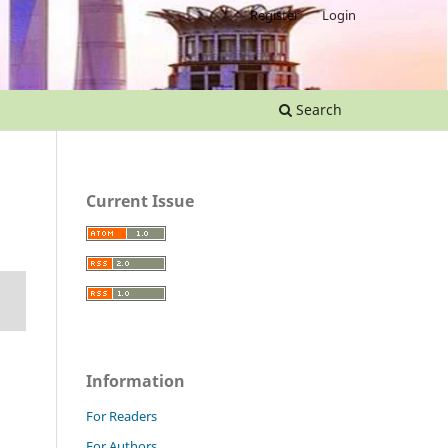
Register
Login
Search
Current Issue
Information
For Readers
For Authors