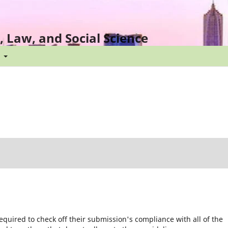
l, Law, and Social Science
t
equired to check off their submission's compliance with all of the