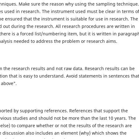
chniques. Make sure the reason why using the sampling technique.
es used in research. The instrument used must be clear in terms o
e ensured that the instrument is suitable for use in research. The
d out during the research. All research procedures are written in
here is a forced list/numbering item, but it is written in paragrap
analysis needed to address the problem or research aims.
m the research results and not raw data. Research results can be
tion that is easy to understand. Avoid statements in sentences tha
 above".
pported by supporting references. References that support the
evious studies and should not be more than the last 10 years. The
else) to compare whether or not the results of the research are
he discussion also includes an element (why) which shows the