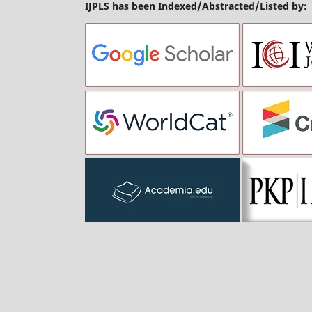
IJPLS has been Indexed/Abstracted/Listed by: