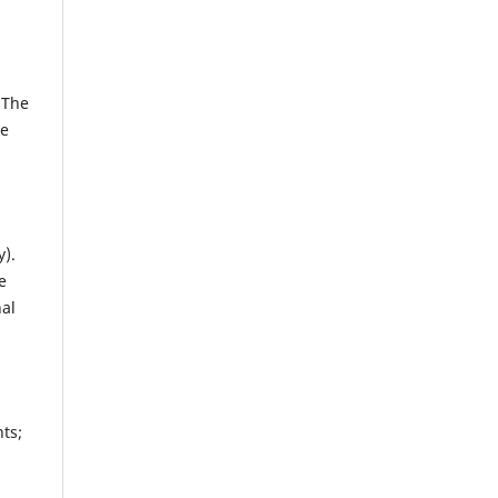
 The
ze
y).
e
al
ts;