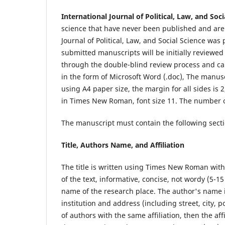
International Journal of Political, Law, and Soc
science that have never been published and are 
Journal of Political, Law, and Social Science
was p
submitted manuscripts will be initially reviewed
through the double-blind review process and ca
in the form of Microsoft Word (.doc), The manu
using A4 paper size, the margin for all sides is 
in Times New Roman, font size 11. The number 
The manuscript must contain the following secti
Title, Authors Name, and Affiliation
The title is written using Times New Roman with
of the text, informative, concise, not wordy (5-
name of the research place. The author's name is
institution and address (including street, city, 
of authors with the same affiliation, then the af