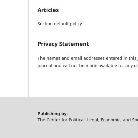
Articles
Section default policy
Privacy Statement
The names and email addresses entered in this jo
journal and will not be made available for any o
Publishing by:
The Center for Political, Legal, Economic, and So