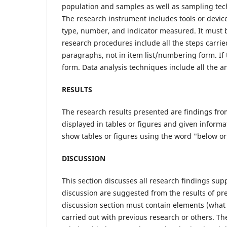
population and samples as well as sampling te
The research instrument includes tools or devic
type, number, and indicator measured. It must b
research procedures include all the steps carrie
paragraphs, not in item list/numbering form. If t
form. Data analysis techniques include all the 
RESULTS
The research results presented are findings fro
displayed in tables or figures and given informa
show tables or figures using the word "below or
DISCUSSION
This section discusses all research findings su
discussion are suggested from the results of pr
discussion section must contain elements (what 
carried out with previous research or others. T