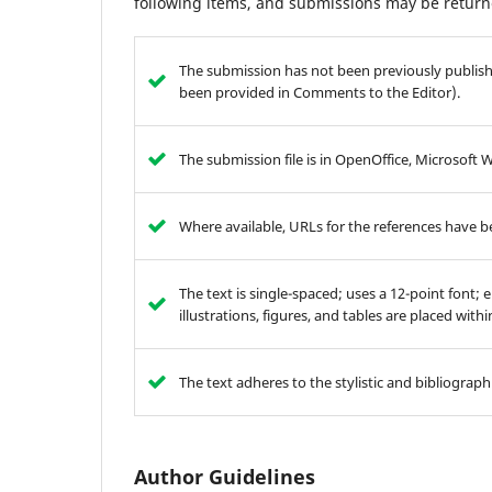
following items, and submissions may be returne
The submission has not been previously publishe
been provided in Comments to the Editor).
The submission file is in OpenOffice, Microsoft 
Where available, URLs for the references have 
The text is single-spaced; uses a 12-point font; 
illustrations, figures, and tables are placed with
The text adheres to the stylistic and bibliograp
Author Guidelines