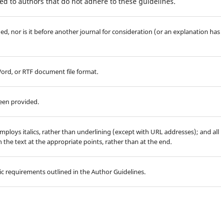
d to authors that do not adhere to these guidelines.
d, nor is it before another journal for consideration (or an explanation has
Word, or RTF document file format.
been provided.
employs italics, rather than underlining (except with URL addresses); and all
in the text at the appropriate points, rather than at the end.
hic requirements outlined in the Author Guidelines.