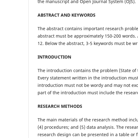
the manuscript and Open Journal System (OJS).
ABSTRACT AND KEYWORDS
The abstract contains important research proble
abstract must be approximately 150-200 words. 
12. Below the abstract, 3-5 keywords must be wr
INTRODUCTION
The introduction contains the problem (State of t
Every statement written in the introduction must
introduction must not be wordy and may not exc
part of the introduction must include the resear
RESEARCH METHODS
The main materials of the research method inclu
(4) procedures; and (5) data analysis. The rese
research design can be presented in a table or 