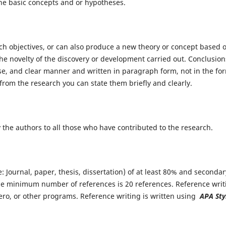
he basic concepts and or hypotheses.
h objectives, or can also produce a new theory or concept based 
he novelty of the discovery or development carried out. Conclusion
ise, and clear manner and written in paragraph form, not in the fo
from the research you can state them briefly and clearly.
he authors to all those who have contributed to the research.
Journal, paper, thesis, dissertation) of at least 80% and secondar
e minimum number of references is 20 references. Reference writ
o, or other programs. Reference writing is written using
APA Sty