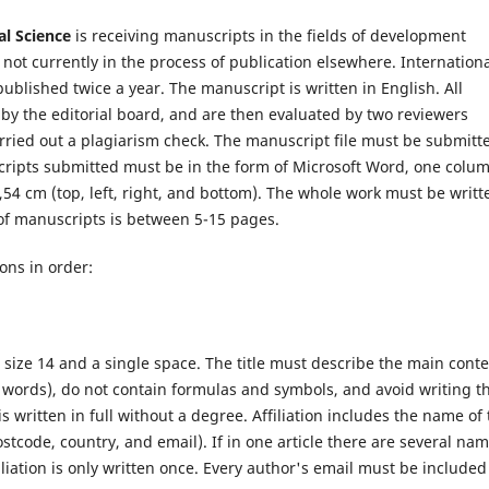
ial Science
is receiving manuscripts in the fields of development
not currently in the process of publication elsewhere.
Internation
ublished twice a year. The manuscript is written in English. All
 by the editorial board, and are then evaluated by two reviewers
rried out a plagiarism check. The manuscript file must be submitt
scripts submitted must be in the form of Microsoft Word, one colu
2,54 cm (top, left, right, and bottom). The whole work must be writt
of manuscripts is between 5-15 pages.
ons in order:
 size 14 and a single space. The title must describe the main cont
15 words), do not contain formulas and symbols, and avoid writing t
 written in full without a degree. Affiliation includes the name of 
postcode, country, and email). If in one article there are several na
filiation is only written once. Every author's email must be included