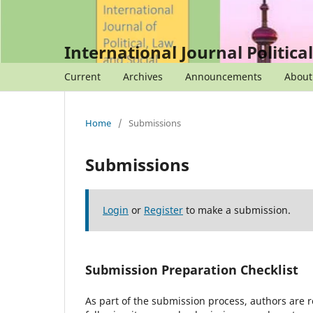
International Journal Politica
Current
Archives
Announcements
Abou
Home
/
Submissions
Submissions
Login
or
Register
to make a submission.
Submission Preparation Checklist
As part of the submission process, authors are r