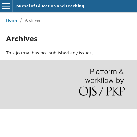
Journal of Education and Teaching
Home
/
Archives
Archives
This journal has not published any issues.